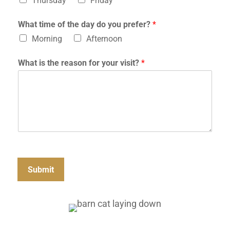
Thursday
Friday
h
o
What time of the day do you prefer?
*
s
p
Morning
Afternoon
i
t
What is the reason for your visit?
*
a
l
?
Submit