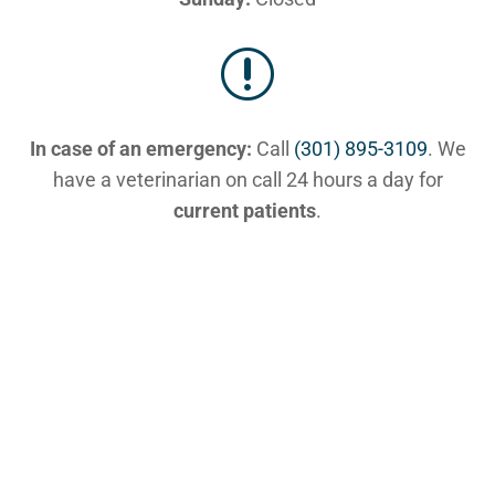
r
In case of an emergency:
Call
(301) 895-3109
. We
have a veterinarian on call 24 hours a day for
current patients
.