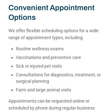
Convenient Appointment
Options
We offer flexible scheduling options for a wide
range of appointment types, including:
Routine wellness exams
Vaccinations and preventive care
Sick or injured pet visits
Consultations for diagnostics, treatment, or
surgical planning
Farm and large animal visits
Appointments can be
requested online
or
scheduled by phone
during regular business