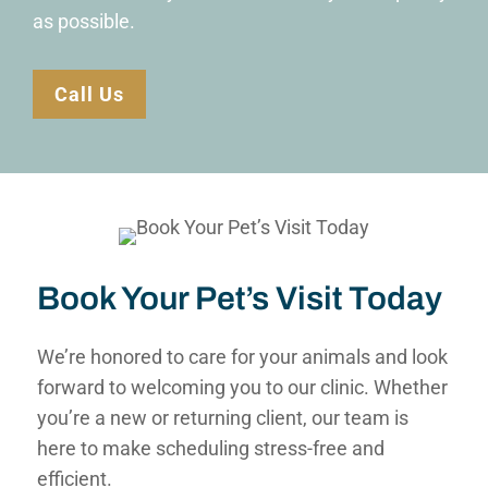
as possible.
Call Us
Book Your Pet’s Visit Today
We’re honored to care for your animals and look
forward to welcoming you to our clinic. Whether
you’re a new or returning client, our team is
here to make scheduling stress-free and
efficient.