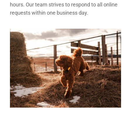
hours. Our team strives to respond to all online
requests
within one business day
.