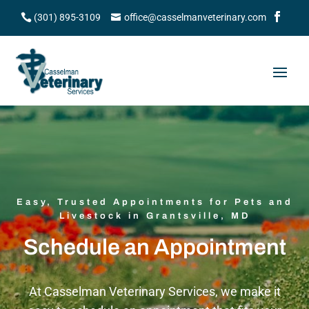
(301) 895-3109
office@casselmanveterinary.com
Easy, Trusted Appointments for Pets and
Livestock in Grantsville, MD
Schedule an Appointment
At Casselman Veterinary Services, we make it