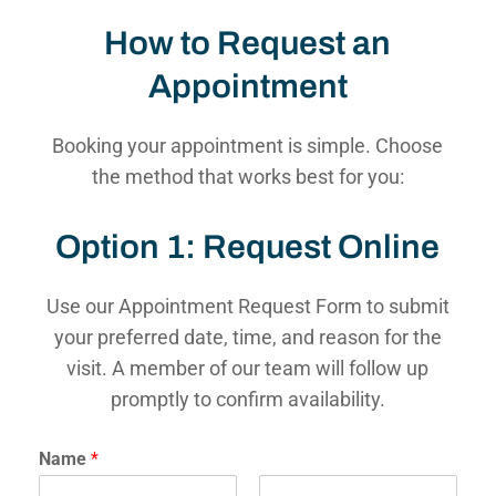
How to Request an
Appointment
Booking your appointment is simple. Choose
the method that works best for you:
Option 1: Request Online
Use our Appointment Request Form to submit
your preferred date, time, and reason for the
visit. A member of our team will follow up
promptly to confirm availability.
Name
*