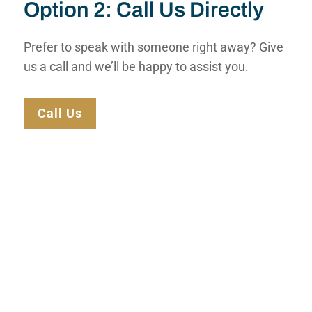
Option 2: Call Us Directly
Prefer to speak with someone right away? Give
us a call and we’ll be happy to assist you.
Call Us