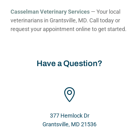
Casselman Veterinary Services
— Your local
veterinarians in Grantsville, MD. Call today or
request your appointment online to get started.
Have a Question?

377 Hemlock Dr
Grantsville, MD 21536