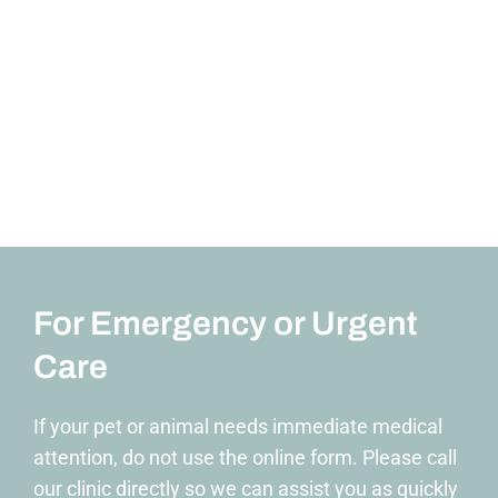
For Emergency or Urgent
Care
If your pet or animal needs immediate medical
attention, do not use the online form. Please call
our clinic directly so we can assist you as quickly