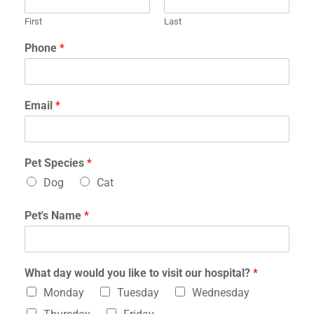
First
Last
Phone
*
Email
*
Pet Species
*
Dog
Cat
v
Pet's Name
*
i
s
i
t
What day would you like to visit our hospital?
*
?
t
Monday
Tuesday
Wednesday
o