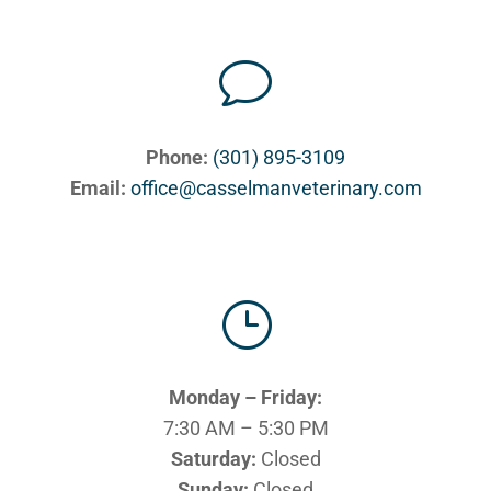
v
Phone:
(301) 895-3109
Email:
office@casselmanveterinary.com
}
Monday – Friday:
7:30 AM – 5:30 PM
Saturday:
Closed
Sunday:
Closed