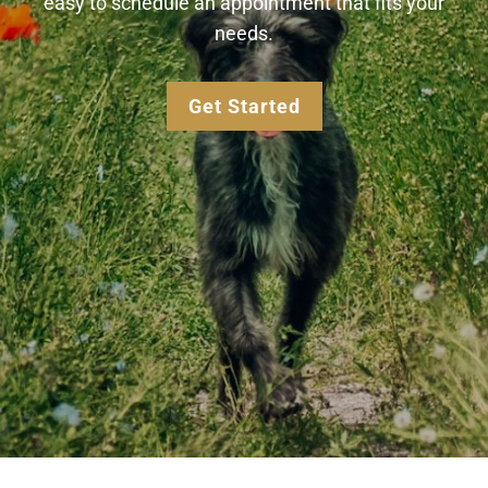
easy to schedule an appointment that fits your
needs.
Get Started