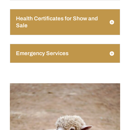
Health Certificates for Show and
Sale
Emergency Services