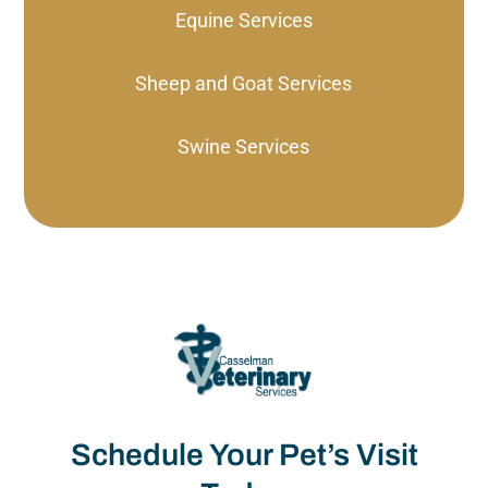
Equine Services
Sheep and Goat Services
Swine Services
Schedule Your Pet’s Visit