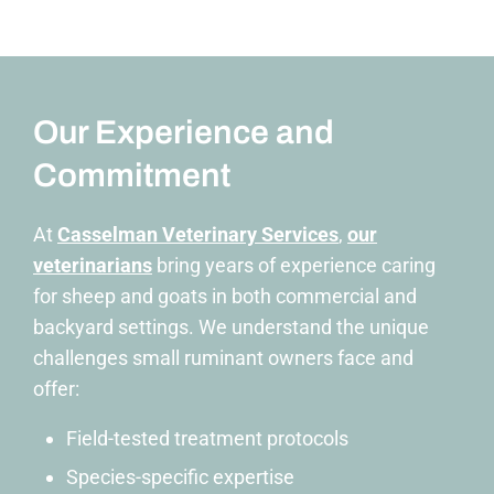
Our Experience and
Commitment
At
Casselman Veterinary Services
,
our
veterinarians
bring
years of experience caring
for sheep and goats in both commercial and
backyard settings
. We understand the unique
challenges small ruminant owners face and
offer:
Field-tested treatment protocols
Species-specific expertise