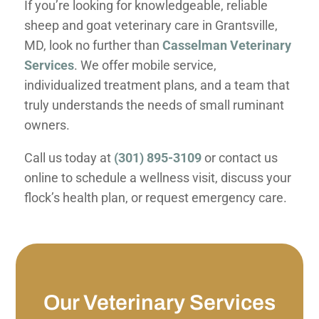
If you’re looking for knowledgeable, reliable
sheep and goat veterinary care in Grantsville,
MD, look no further than
Casselman Veterinary
Services
. We offer mobile service,
individualized treatment plans, and a team that
truly understands the needs of small ruminant
owners.
Call us today at
(301) 895-3109
or contact us
online to schedule a wellness visit, discuss your
flock’s health plan, or request emergency care.
Our Veterinary Services