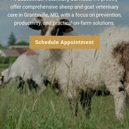
offer comprehensive sheep and goat veterinary
care in Grantsville, MD, with a focus on prevention,
productivity, and practical on-farm solutions.
Schedule Appointment