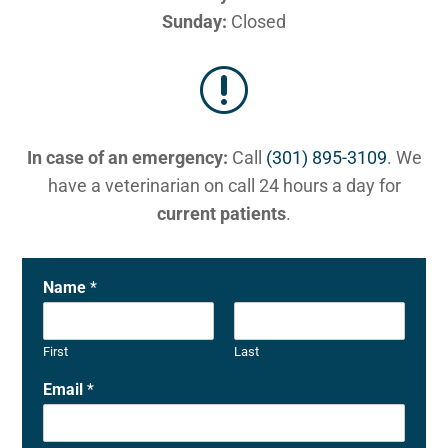
Sunday:
Closed
r
In case of an emergency:
Call
(301) 895-3109
. We
have a veterinarian on call 24 hours a day for
current patients
.
Name
*
First
Last
Email
*