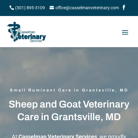
(301) 895-3109
office@casselmanveterinary.com
Small Ruminant Care in Grantsville, MD
Sheep and Goat Veterinary
Care in Grantsville, MD
At
Casselman Veterinary Services
, we proudly