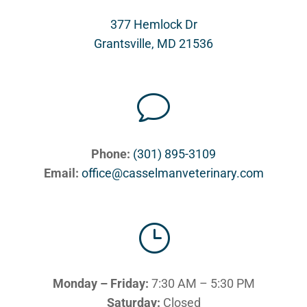
377 Hemlock Dr
Grantsville, MD 21536
v
Phone:
(301) 895-3109
Email:
office@casselmanveterinary.com
}
Monday – Friday:
7:30 AM – 5:30 PM
Saturday:
Closed