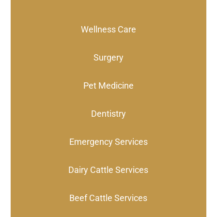
Wellness Care
Surgery
Pet Medicine
Dentistry
Emergency Services
Dairy Cattle Services
Beef Cattle Services