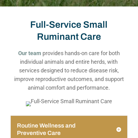
Full-Service Small
Ruminant Care
Our team
provides hands-on care for both
individual animals and entire herds, with
services designed to reduce disease risk,
improve reproductive outcomes, and support
animal comfort and performance.
Routine Wellness and
Preventive Care