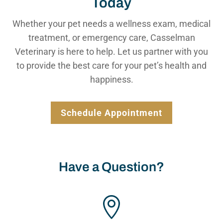
Today
Whether your pet needs a wellness exam, medical
treatment, or emergency care, Casselman
Veterinary is here to help. Let us partner with you
to provide the best care for your pet’s health and
happiness.
Schedule Appointment
Have a Question?
