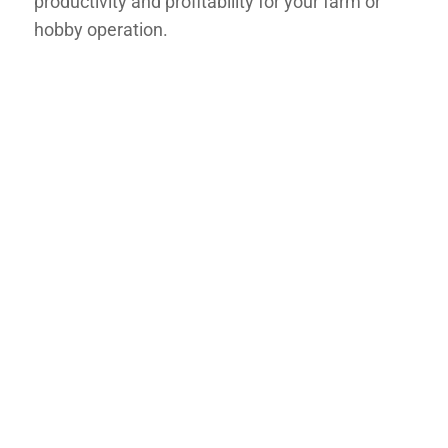
productivity and profitability for your farm or
hobby operation.