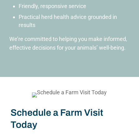
Friendly, responsive service
Practical herd health advice grounded in
results
We’re committed to helping you make informed,
effective decisions for your animals’ well-being.
Schedule a Farm Visit
Today