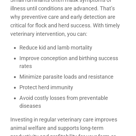
illness until conditions are advanced. That’s
why
preventive care and early detection
are
critical for flock and herd success. With timely
veterinary intervention, you can:
Reduce kid and lamb mortality
Improve conception and birthing success
rates
Minimize parasite loads and resistance
Protect herd immunity
Avoid costly losses from preventable
diseases
Investing in regular veterinary care improves
animal welfare and supports long-term