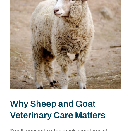
Why Sheep and Goat
Veterinary Care Matters
Small ruminants often mask symptoms of