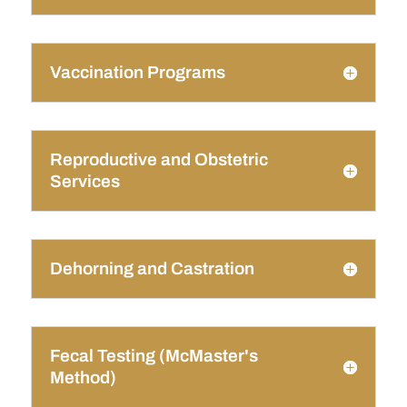
Vaccination Programs
Reproductive and Obstetric
Services
Dehorning and Castration
Fecal Testing (McMaster's
Method)