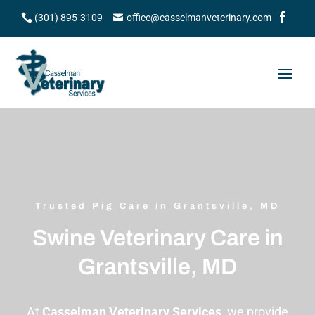
(301) 895-3109
office@casselmanveterinary.com
Trusted Pig Care in Grantsville, MD
Swine Veterinary Care in
Grantsville, MD
At
Casselman Veterinary Services
, we provide