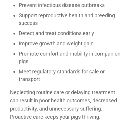
Prevent infectious disease outbreaks
Support reproductive health and breeding
success
Detect and treat conditions early
Improve growth and weight gain
Promote comfort and mobility in companion
pigs
Meet regulatory standards for sale or
transport
Neglecting routine care or delaying treatment
can result in poor health outcomes, decreased
productivity, and unnecessary suffering.
Proactive care keeps your pigs thriving.