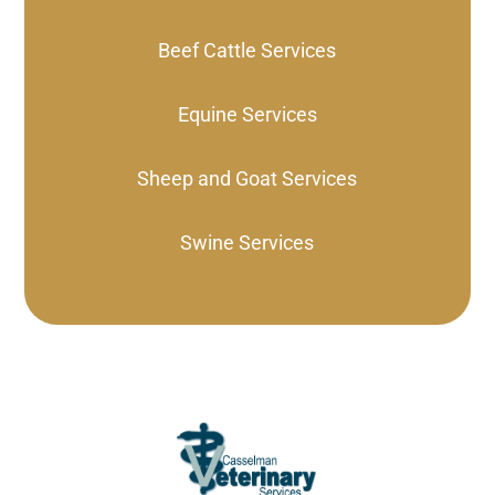
Beef Cattle Services
Equine Services
Sheep and Goat Services
Swine Services