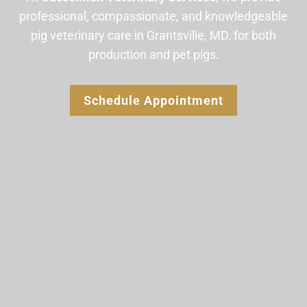
professional, compassionate, and knowledgeable
pig veterinary care in Grantsville, MD, for both
production and pet pigs.
Schedule Appointment