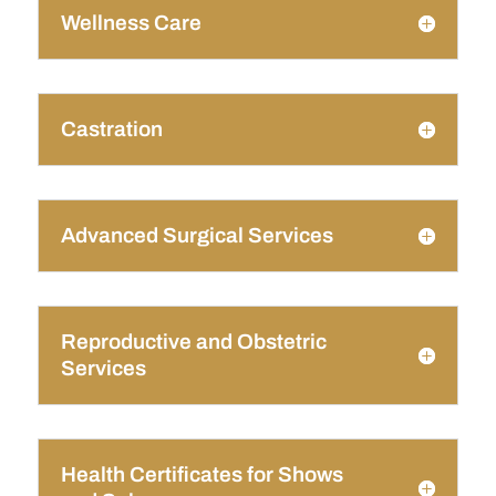
Wellness Care
Castration
Advanced Surgical Services
Reproductive and Obstetric
Services
Health Certificates for Shows