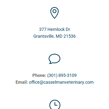

377 Hemlock Dr
Grantsville, MD 21536
v
Phone:
(301) 895-3109
Email:
office@casselmanveterinary.com
}