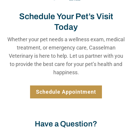
Schedule Your Pet’s Visit
Today
Whether your pet needs a wellness exam, medical
treatment, or emergency care, Casselman
Veterinary is here to help. Let us partner with you
to provide the best care for your pet’s health and
happiness.
Schedule Appointment
Have a Question?