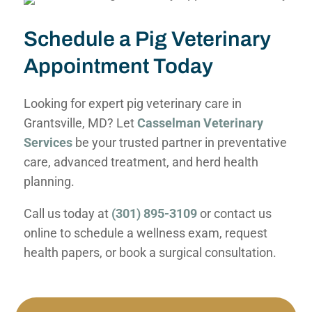
Schedule a Pig Veterinary
Appointment Today
Looking for expert pig veterinary care in
Grantsville, MD? Let
Casselman Veterinary
Services
be your trusted partner in preventative
care, advanced treatment, and herd health
planning.
Call us today at
(301) 895-3109
or contact us
online to schedule a wellness exam, request
health papers, or book a surgical consultation.