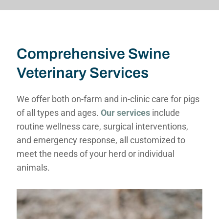
Comprehensive Swine
Veterinary Services
We offer both on-farm and in-clinic care for pigs
of all types and ages.
Our services
include
routine wellness care, surgical interventions,
and emergency response, all customized to
meet the needs of your herd or individual
animals.