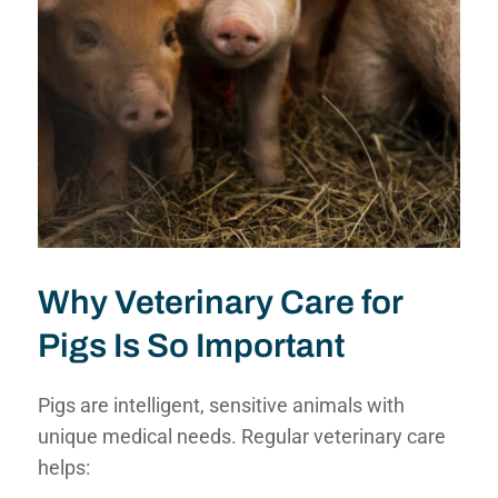
Why Veterinary Care for
Pigs Is So Important
Pigs are intelligent, sensitive animals with
unique medical needs. Regular veterinary care
helps: