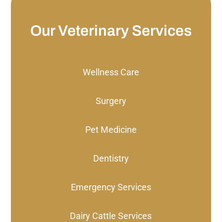
Our Veterinary Services
Wellness Care
Surgery
Pet Medicine
Dentistry
Emergency Services
Dairy Cattle Services