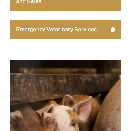
and Sales
Emergency Veterinary Services