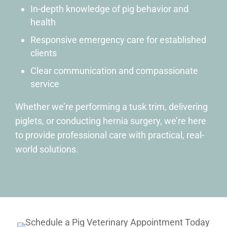
In-depth knowledge of pig behavior and
health
Responsive emergency care for established
clients
Clear communication and compassionate
service
Whether we’re performing a tusk trim, delivering
piglets, or conducting hernia surgery, we’re here
to provide professional care with practical, real-
world solutions.