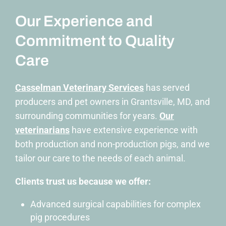
Our Experience and
Commitment to Quality
Care
Casselman Veterinary Services
has served
producers and pet owners in
Grantsville, MD,
and
surrounding communities for years.
Our
veterinarians
have extensive experience with
both production and non-production pigs, and we
tailor our care to the needs of each animal.
Clients trust us because we offer:
Advanced surgical capabilities
for complex
pig procedures