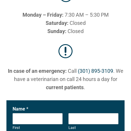
Monday – Friday:
7:30 AM – 5:30 PM
Saturday:
Closed
Sunday:
Closed
r
In case of an emergency:
Call
(301) 895-3109
. We
have a veterinarian on call 24 hours a day for
current patients
.
Name
*
First
Last